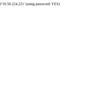
@'10.50.224.221' (using password: YES)